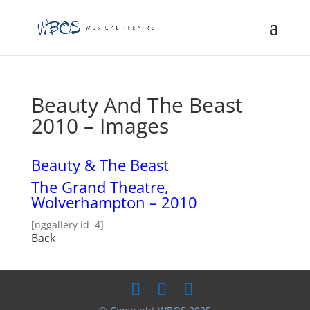
Beauty And The Beast
2010 – Images
Beauty & The Beast
The Grand Theatre,
Wolverhampton – 2010
[nggallery id=4]
Back